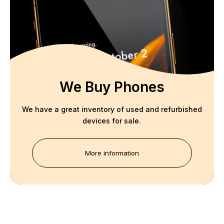
We Buy Phones
We have a great inventory of used and refurbished
devices for sale.
More information