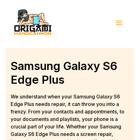
Samsung Galaxy S6
Edge Plus
We understand when your Samsung Galaxy S6
Edge Plus needs repair, it can throw you into a
frenzy. From your contacts and appointments, to
your documents and playlists, your phone is a
crucial part of your life. Whether your Samsung
Galaxy S6 Edge Plus needs a screen repair,