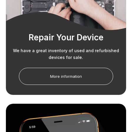
Repair Your Device
We have a great inventory of used and refurbished
devices for sale.
More information