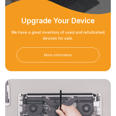
Upgrade Your Device
We have a great inventory of used and refurbished
devices for sale.
More information