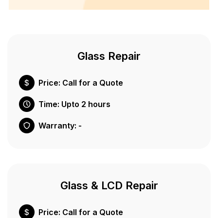
Glass Repair
Price: Call for a Quote
Time: Upto 2 hours
Warranty: -
Glass & LCD Repair
Price: Call for a Quote