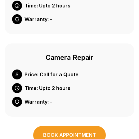
Time: Upto 2 hours
Warranty: -
Camera Repair
Price: Call for a Quote
Time: Upto 2 hours
Warranty: -
BOOK APPOINTMENT