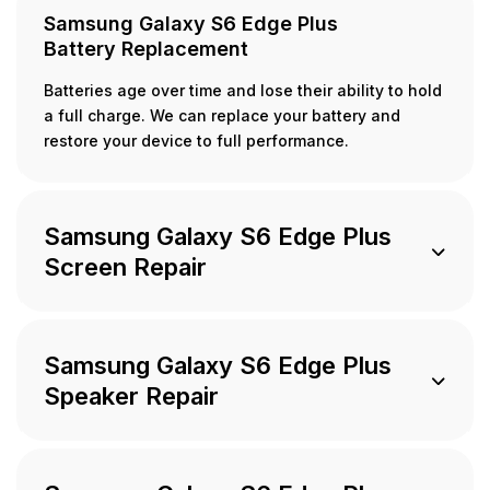
Samsung Galaxy S6 Edge Plus
Battery Replacement
Batteries age over time and lose their ability to hold
a full charge. We can replace your battery and
restore your device to full performance.
Samsung Galaxy S6 Edge Plus
Screen Repair
Samsung Galaxy S6 Edge Plus
Speaker Repair