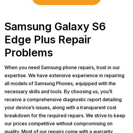
Samsung Galaxy S6
Edge Plus Repair
Problems
When you need Samsung phone repairs, trust in our
expertise. We have extensive experience in repairing
all models of Samsung Phones, equipped with the
necessary skills and tools. By choosing us, you’ll
receive a comprehensive diagnostic report detailing
your device’s issues, along with a transparent cost
breakdown for the required repairs. We strive to keep
our prices competitive without compromising on
quality. Most of our repairs come with a warranty