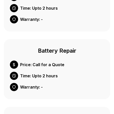
Time: Upto 2 hours
Warranty: -
Battery Repair
Price: Call for a Quote
Time: Upto 2 hours
Warranty: -