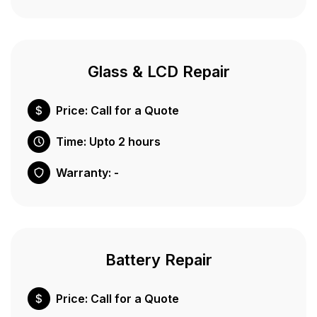
Glass & LCD Repair
Price: Call for a Quote
Time: Upto 2 hours
Warranty: -
Battery Repair
Price: Call for a Quote