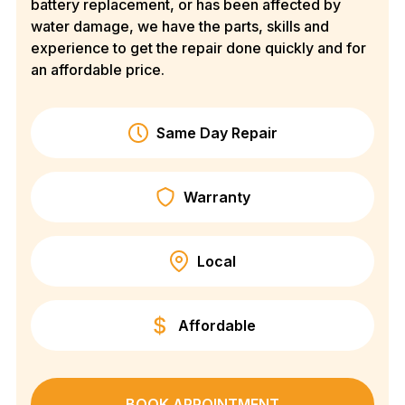
battery replacement, or has been affected by
water damage, we have the parts, skills and
experience to get the repair done quickly and for
an affordable price.
Same Day Repair
Warranty
Local
Affordable
BOOK APPOINTMENT