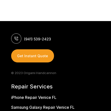
(941) 539-2423
Get Instant Quote
© 2023 Origami Handcannon
Repair Services
iPhone Repair Venice FL
Samsung Galaxy Repair Venice FL