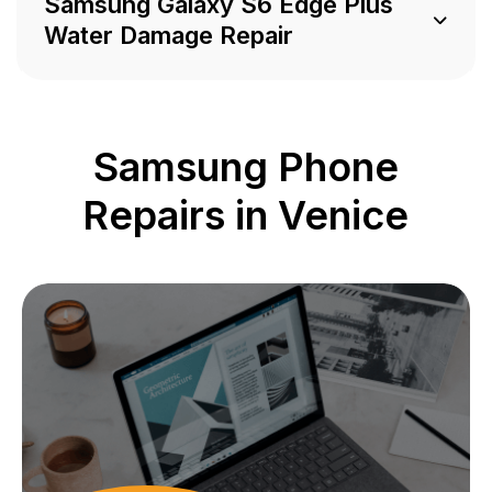
Samsung Galaxy S6 Edge Plus
Water Damage Repair
Samsung Phone
Repairs in Venice