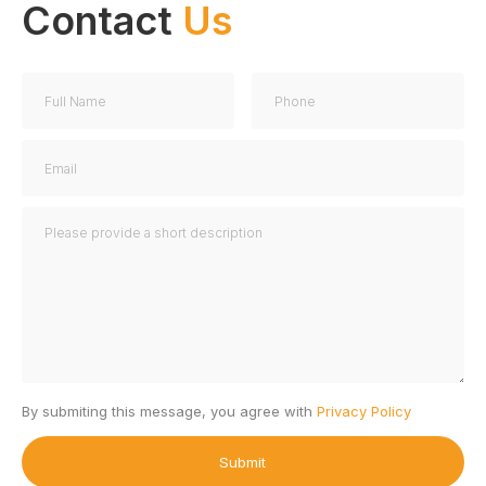
Contact
Us
By submiting this message, you agree with
Privacy Policy