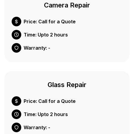
Camera Repair
Price: Call for a Quote
Time: Upto 2 hours
Warranty: -
Glass Repair
Price: Call for a Quote
Time: Upto 2 hours
Warranty: -