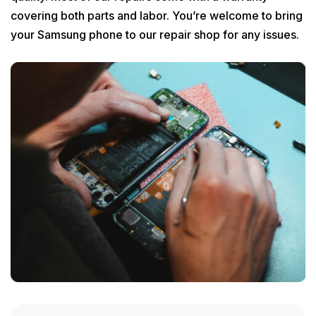
covering both parts and labor. You’re welcome to bring
your Samsung phone to our repair shop for any issues.