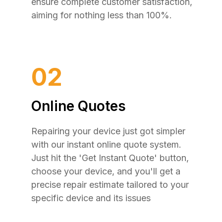
ensure complete customer satisfaction,
aiming for nothing less than 100%.
02
Online Quotes
Repairing your device just got simpler
with our instant online quote system.
Just hit the 'Get Instant Quote' button,
choose your device, and you'll get a
precise repair estimate tailored to your
specific device and its issues