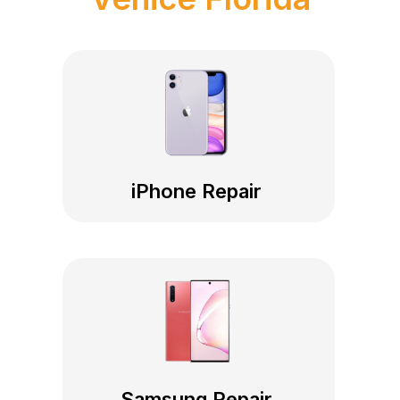
iPhone Repair
Samsung Repair