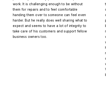
work. It is challenging enough to be without
them for repairs and to feel comfortable
handing them over to someone can feel even
harder. But he really does well sharing what to
expect and seems to have a lot of integrity to
take care of his customers and support fellow
business owners too.