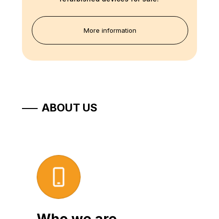
More information
ABOUT US