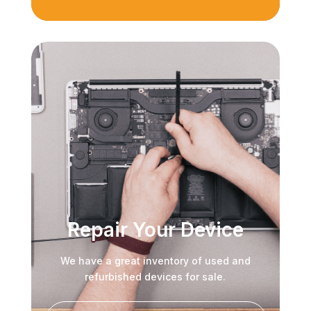
Repair Your Device
We have a great inventory of used and
refurbished devices for sale.