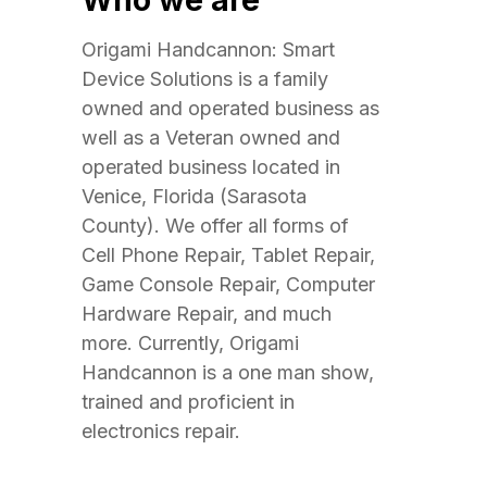
Who we are
Origami Handcannon: Smart
Device Solutions is a family
owned and operated business as
well as a Veteran owned and
operated business located in
Venice, Florida (Sarasota
County). We offer all forms of
Cell Phone Repair, Tablet Repair,
Game Console Repair, Computer
Hardware Repair, and much
more. Currently, Origami
Handcannon is a one man show,
trained and proficient in
electronics repair.