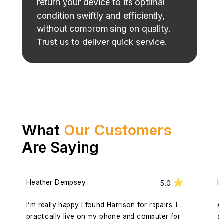
return your device to its optimal
condition swiftly and efficiently,
without compromising on quality.
Trust us to deliver quick service.
What
Our Customers
Are Saying
Heather Dempsey
5.0
I’m really happy I found Harrison for repairs. I
practically live on my phone and computer for