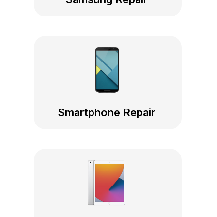
Smartphone Repair