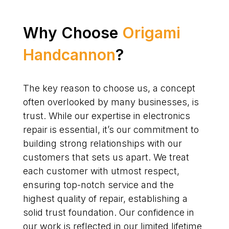
Why Choose
Origami
Handcannon
?
The key reason to choose us, a concept
often overlooked by many businesses, is
trust. While our expertise in electronics
repair is essential, it’s our commitment to
building strong relationships with our
customers that sets us apart. We treat
each customer with utmost respect,
ensuring top-notch service and the
highest quality of repair, establishing a
solid trust foundation. Our confidence in
our work is reflected in our limited lifetime