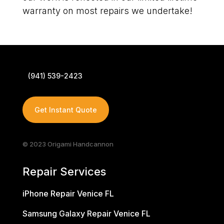
warranty on most repairs we undertake!
(941) 539-2423
Get Instant Quote
© 2023 Origami Handcannon
Repair Services
iPhone Repair Venice FL
Samsung Galaxy Repair Venice FL