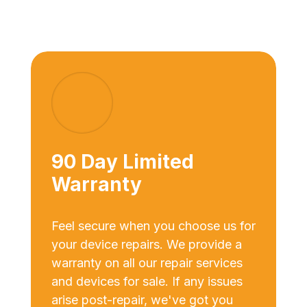
90 Day Limited
Warranty
Feel secure when you choose us for
your device repairs. We provide a
warranty on all our repair services
and devices for sale. If any issues
arise post-repair, we've got you