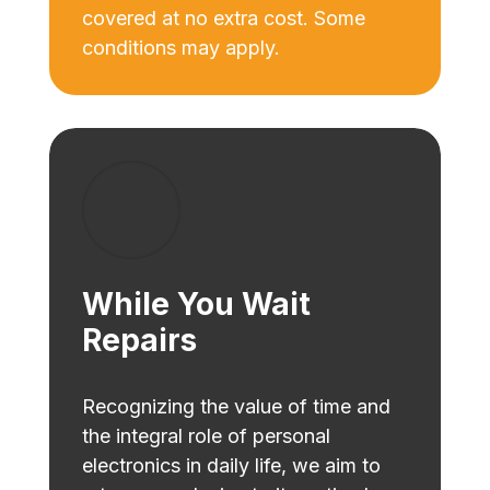
covered at no extra cost. Some
conditions may apply.
While You Wait
Repairs
Recognizing the value of time and
the integral role of personal
electronics in daily life, we aim to