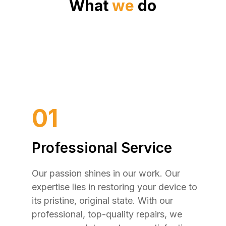
What
we
do
01
Professional Service
Our passion shines in our work. Our
expertise lies in restoring your device to
its pristine, original state. With our
professional, top-quality repairs, we