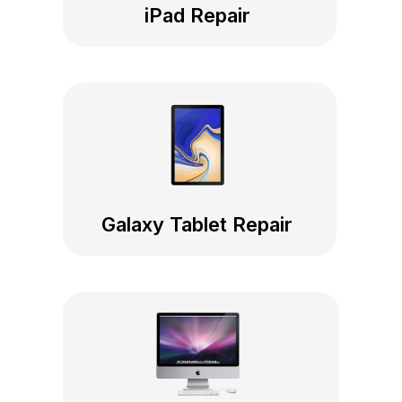
iPad Repair
Galaxy Tablet Repair