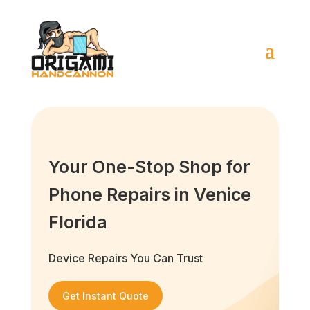
Your One-Stop Shop for
Phone Repairs in Venice
Florida
Device Repairs You Can Trust
Get Instant Quote