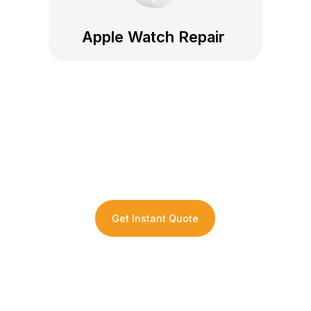
Apple Watch Repair
Get an Instant Repair
Quote For Your Device
Get Instant Quote