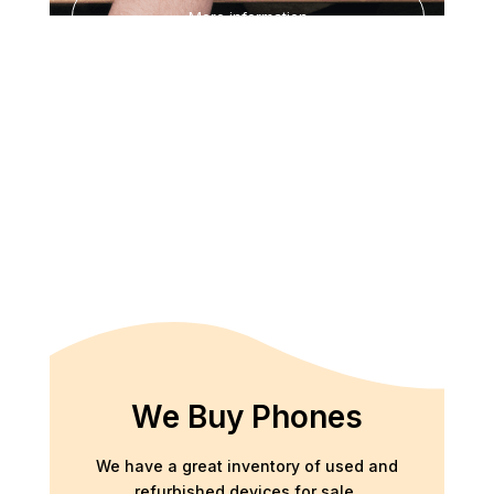
More information
We Buy Phones
We have a great inventory of used and
refurbished devices for sale.