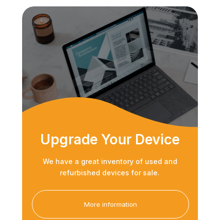
Upgrade Your Device
We have a great inventory of used and
refurbished devices for sale.
More information