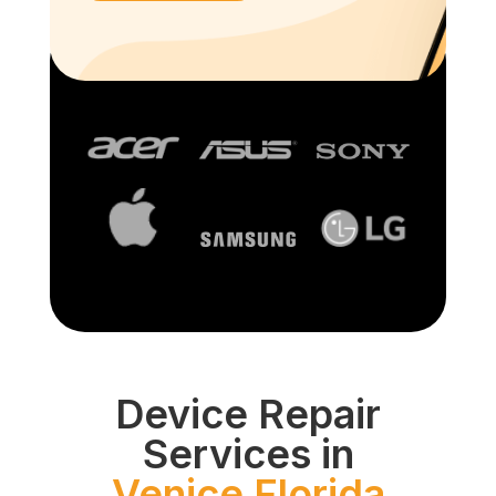
Device Repair
Services in
Venice Florida