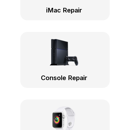
iMac Repair
Console Repair