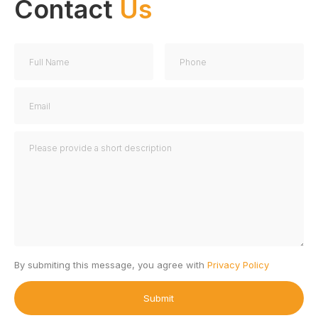
Contact
Us
By submiting this message, you agree with
Privacy Policy