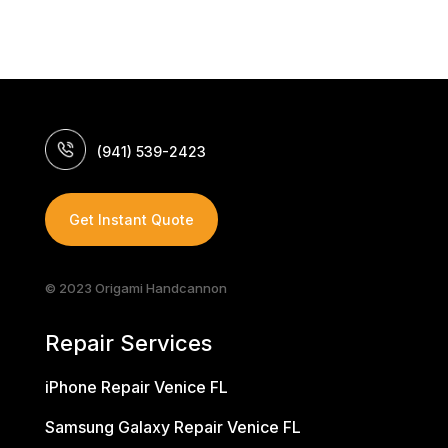
(941) 539-2423
Get Instant Quote
© 2023 Origami Handcannon
Repair Services
iPhone Repair Venice FL
Samsung Galaxy Repair Venice FL