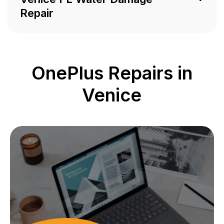
Repair
OnePlus Repairs in
Venice