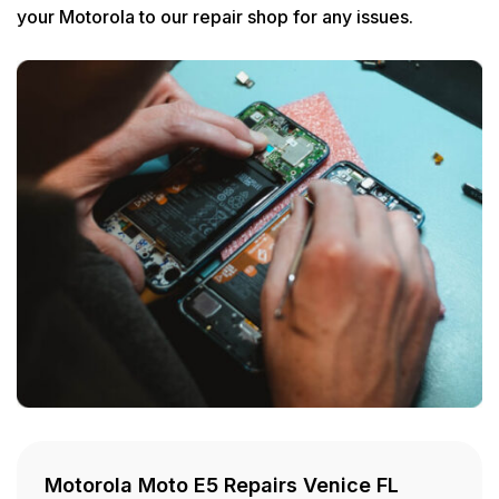
your Motorola to our repair shop for any issues.
Motorola Moto E5 Repairs Venice FL