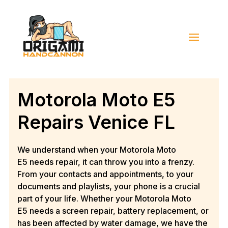
Motorola Moto E5
Repairs Venice FL
We understand when your
Motorola Moto
E5
needs repair, it can throw you into a frenzy.
From your contacts and appointments, to your
documents and playlists, your phone is a crucial
part of your life. Whether your
Motorola Moto
E5
needs a screen repair, battery replacement, or
has been affected by water damage, we have the