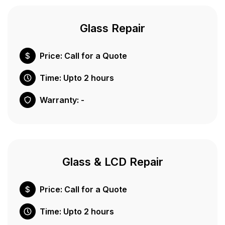
Glass Repair
Price: Call for a Quote
Time: Upto 2 hours
Warranty: -
Glass & LCD Repair
Price: Call for a Quote
Time: Upto 2 hours