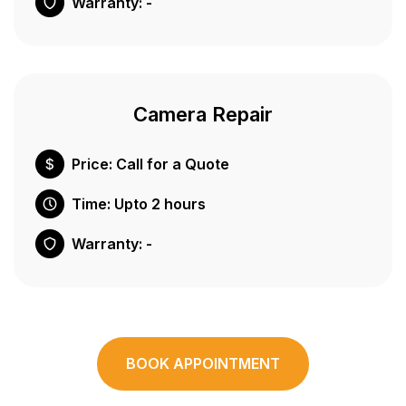
Warranty: -
Camera Repair
Price: Call for a Quote
Time: Upto 2 hours
Warranty: -
BOOK APPOINTMENT