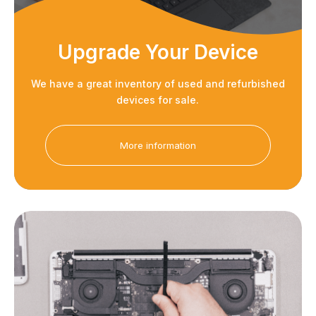
Upgrade Your Device
We have a great inventory of used and refurbished
devices for sale.
More information