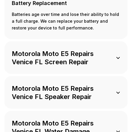
Battery Replacement
Batteries age over time and lose their ability to hold
a full charge. We can replace your battery and
restore your device to full performance.
Motorola Moto E5 Repairs
Venice FL Screen Repair
Motorola Moto E5 Repairs
Venice FL Speaker Repair
Motorola Moto E5 Repairs
Venice FL Water Damage