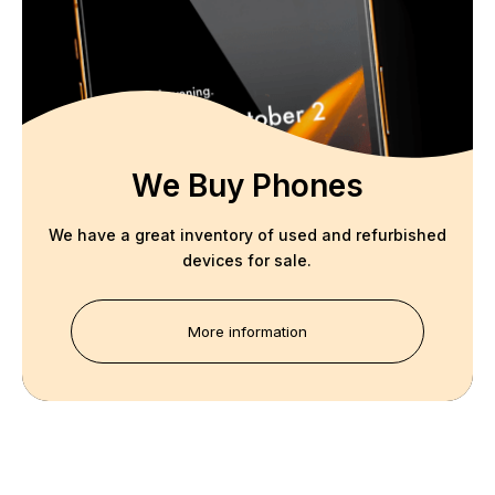
We Buy Phones
We have a great inventory of used and refurbished
devices for sale.
More information