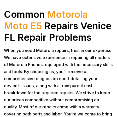
Common
Motorola
Moto E5
Repairs Venice
FL Repair Problems
When you need Motorola repairs, trust in our expertise.
We have extensive experience in repairing all models
of Motorola Phones, equipped with the necessary skills
and tools. By choosing us, you’ll receive a
comprehensive diagnostic report detailing your
device’s issues, along with a transparent cost
breakdown for the required repairs. We strive to keep
our prices competitive without compromising on
quality. Most of our repairs come with a warranty
covering both parts and labor. You’re welcome to bring