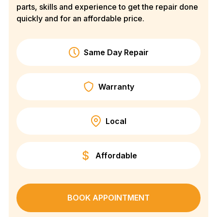
parts, skills and experience to get the repair done
quickly and for an affordable price.
Same Day Repair
Warranty
Local
Affordable
BOOK APPOINTMENT