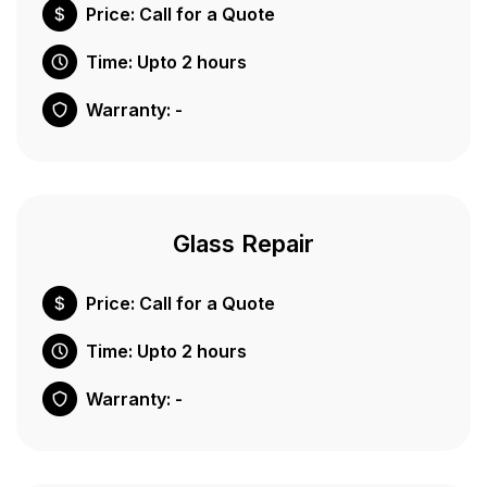
Price: Call for a Quote
Time: Upto 2 hours
Warranty: -
Glass Repair
Price: Call for a Quote
Time: Upto 2 hours
Warranty: -