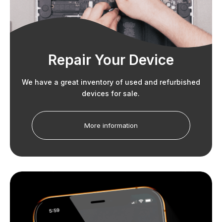
Repair Your Device
We have a great inventory of used and refurbished
devices for sale.
More information