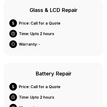
Glass & LCD Repair
Price: Call for a Quote
Time: Upto 2 hours
Warranty: -
Battery Repair
Price: Call for a Quote
Time: Upto 2 hours