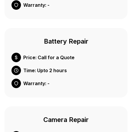
Warranty: -
Battery Repair
Price: Call for a Quote
Time: Upto 2 hours
Warranty: -
Camera Repair