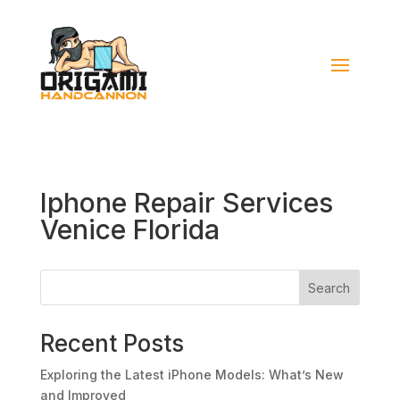
Iphone Repair Services
Venice Florida
Search
Recent Posts
Exploring the Latest iPhone Models: What’s New
and Improved