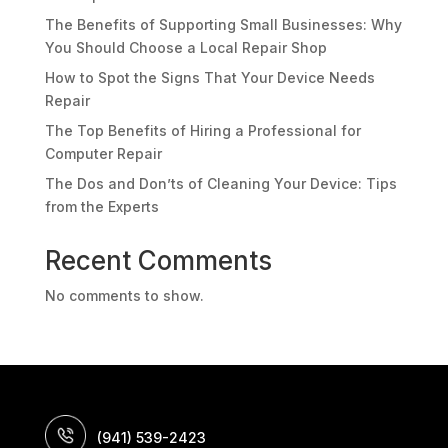
The Benefits of Supporting Small Businesses: Why
You Should Choose a Local Repair Shop
How to Spot the Signs That Your Device Needs
Repair
The Top Benefits of Hiring a Professional for
Computer Repair
The Dos and Don’ts of Cleaning Your Device: Tips
from the Experts
Recent Comments
No comments to show.
(941) 539-2423