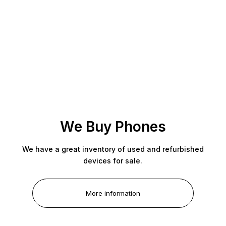
We Buy Phones
We have a great inventory of used and refurbished
devices for sale.
More information