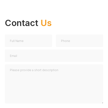
Contact
Us