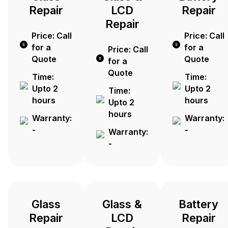
Repair
LCD
Repair
Repair
Price: Call
Price: Call
for a
for a
Price: Call
Quote
Quote
for a
Quote
Time:
Time:
Upto 2
Upto 2
Time:
hours
hours
Upto 2
hours
Warranty:
Warranty:
-
-
Warranty:
-
Glass
Glass &
Battery
Repair
LCD
Repair