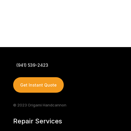
(941) 539-2423
Get Instant Quote
© 2023 Origami Handcannon
Repair Services