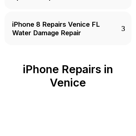
iPhone 8 Repairs Venice FL
Water Damage Repair
iPhone Repairs in
Venice