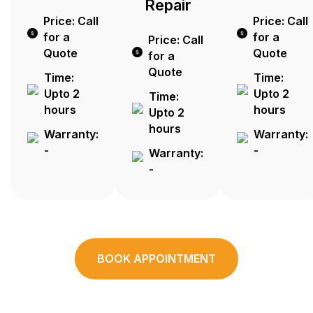
Repair
Price: Call
Price: Call
for a
for a
Price: Call
Quote
Quote
for a
Quote
Time:
Time:
Upto 2
Upto 2
Time:
hours
hours
Upto 2
hours
Warranty:
Warranty:
-
-
Warranty:
-
BOOK APPOINTMENT