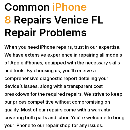
Common
iPhone
8
Repairs Venice FL
Repair Problems
When you need iPhone repairs, trust in our expertise.
We have extensive experience in repairing all models
of Apple iPhones, equipped with the necessary skills
and tools. By choosing us, you’ll receive a
comprehensive diagnostic report detailing your
device’s issues, along with a transparent cost
breakdown for the required repairs. We strive to keep
our prices competitive without compromising on
quality. Most of our repairs come with a warranty
covering both parts and labor. You’re welcome to bring
your iPhone to our repair shop for any issues.