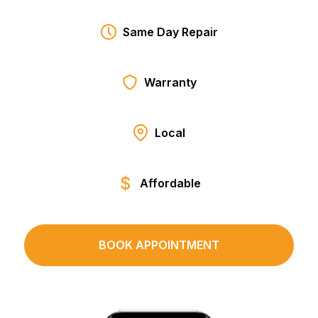
Same Day Repair
Warranty
Local
Affordable
BOOK APPOINTMENT