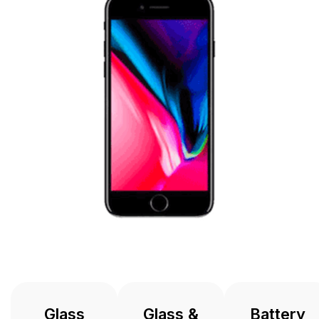
Glass
Glass &
Battery