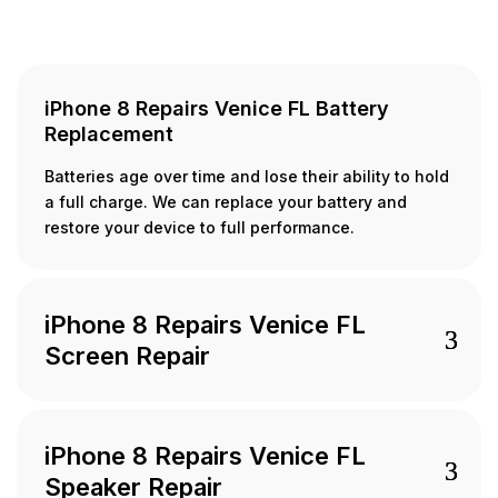
iPhone 8 Repairs Venice FL Battery
Replacement
Batteries age over time and lose their ability to hold
a full charge. We can replace your battery and
restore your device to full performance.
iPhone 8 Repairs Venice FL
Screen Repair
iPhone 8 Repairs Venice FL
Speaker Repair