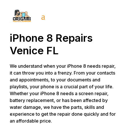
iPhone 8 Repairs
Venice FL
We understand when your iPhone 8 needs repair,
it can throw you into a frenzy. From your contacts
and appointments, to your documents and
playlists, your phone is a crucial part of your life.
Whether your iPhone 8 needs a screen repair,
battery replacement, or has been affected by
water damage, we have the parts, skills and
experience to get the repair done quickly and for
an affordable price.