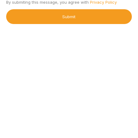
By submiting this message, you agree with
Privacy Policy