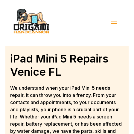
iPad Mini 5 Repairs
Venice FL
We understand when your iPad Mini 5 needs
repair, it can throw you into a frenzy. From your
contacts and appointments, to your documents
and playlists, your phone is a crucial part of your
life. Whether your iPad Mini 5 needs a screen
repair, battery replacement, or has been affected
by water damage, we have the parts, skills and