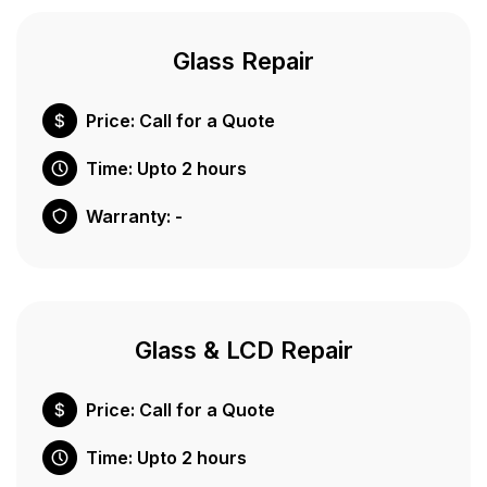
Glass Repair
Price: Call for a Quote
Time: Upto 2 hours
Warranty: -
Glass & LCD Repair
Price: Call for a Quote
Time: Upto 2 hours