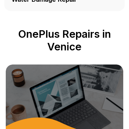
OnePlus Repairs in
Venice