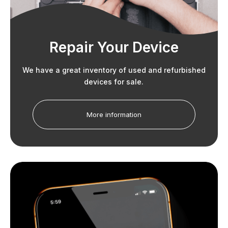
Repair Your Device
We have a great inventory of used and refurbished
devices for sale.
More information