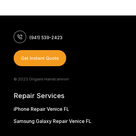
(941) 539-2423
Get Instant Quote
© 2023 Origami Handcannon
Repair Services
iPhone Repair Venice FL
Samsung Galaxy Repair Venice FL