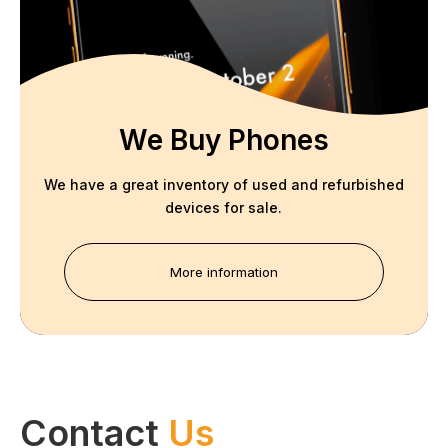
We Buy Phones
We have a great inventory of used and refurbished
devices for sale.
More information
Contact
Us