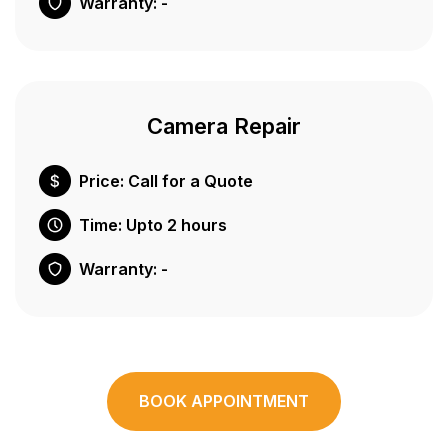
Warranty: -
Camera Repair
Price: Call for a Quote
Time: Upto 2 hours
Warranty: -
BOOK APPOINTMENT