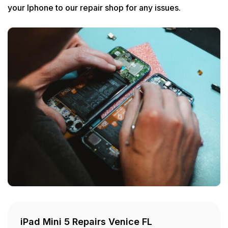
your Iphone to our repair shop for any issues.
iPad Mini 5 Repairs Venice FL