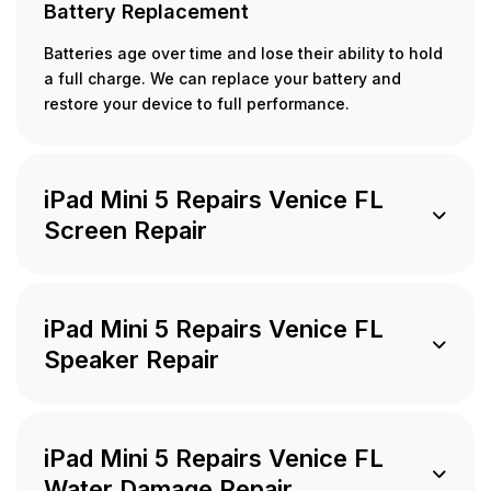
Battery Replacement
Batteries age over time and lose their ability to hold
a full charge. We can replace your battery and
restore your device to full performance.
iPad Mini 5 Repairs Venice FL
Screen Repair
iPad Mini 5 Repairs Venice FL
Speaker Repair
iPad Mini 5 Repairs Venice FL
Water Damage Repair