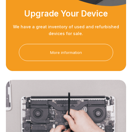
Upgrade Your Device
We have a great inventory of used and refurbished
devices for sale.
More information