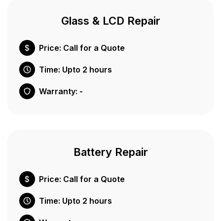
Glass & LCD Repair
Price: Call for a Quote
Time: Upto 2 hours
Warranty: -
Battery Repair
Price: Call for a Quote
Time: Upto 2 hours