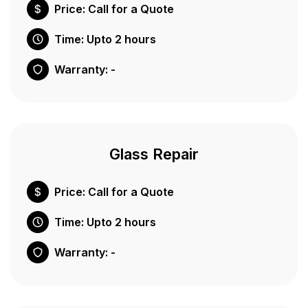
Price: Call for a Quote
Time: Upto 2 hours
Warranty: -
Glass Repair
Price: Call for a Quote
Time: Upto 2 hours
Warranty: -