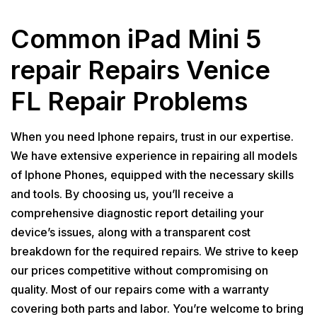
Common iPad Mini 5
repair Repairs Venice
FL Repair Problems
When you need Iphone repairs, trust in our expertise.
We have extensive experience in repairing all models
of Iphone Phones, equipped with the necessary skills
and tools. By choosing us, you’ll receive a
comprehensive diagnostic report detailing your
device’s issues, along with a transparent cost
breakdown for the required repairs. We strive to keep
our prices competitive without compromising on
quality. Most of our repairs come with a warranty
covering both parts and labor. You’re welcome to bring