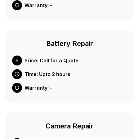
Warranty: -
Battery Repair
Price: Call for a Quote
Time: Upto 2 hours
Warranty: -
Camera Repair