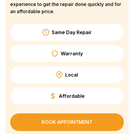
experience to get the repair done quickly and for
an affordable price.
Same Day Repair
Warranty
Local
Affordable
BOOK APPOINTMENT