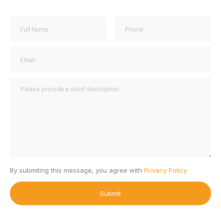
By submiting this message, you agree with
Privacy Policy