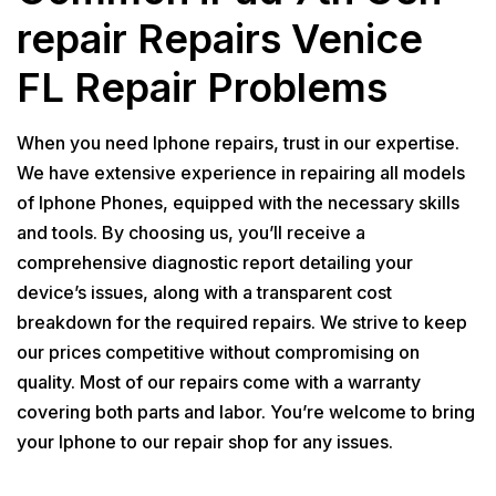
repair Repairs Venice
FL Repair Problems
When you need Iphone repairs, trust in our expertise.
We have extensive experience in repairing all models
of Iphone Phones, equipped with the necessary skills
and tools. By choosing us, you’ll receive a
comprehensive diagnostic report detailing your
device’s issues, along with a transparent cost
breakdown for the required repairs. We strive to keep
our prices competitive without compromising on
quality. Most of our repairs come with a warranty
covering both parts and labor. You’re welcome to bring
your Iphone to our repair shop for any issues.