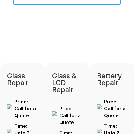
Glass
Glass &
Battery
Repair
LCD
Repair
Repair
Price:
Price:
Call for a
Price:
Call for a
Quote
Call for a
Quote
Quote
Time:
Time:
Upto 2
Time:
Upto 2