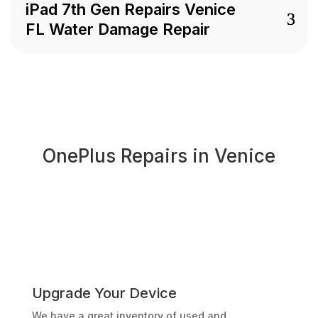
iPad 7th Gen Repairs Venice
FL Water Damage Repair
OnePlus Repairs in Venice
Upgrade Your Device
We have a great inventory of used and