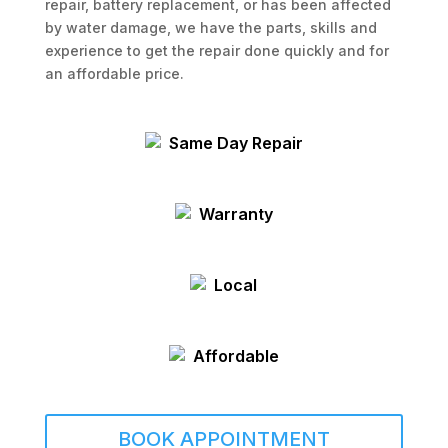
repair, battery replacement, or has been affected
by water damage, we have the parts, skills and
experience to get the repair done quickly and for
an affordable price.
Same Day Repair
Warranty
Local
Affordable
BOOK APPOINTMENT