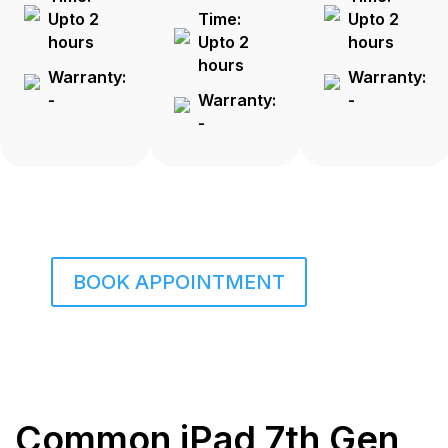
Upto 2
Time:
Upto 2
hours
Upto 2
hours
hours
Warranty:
Warranty:
-
Warranty:
-
-
BOOK APPOINTMENT
Common iPad 7th Gen