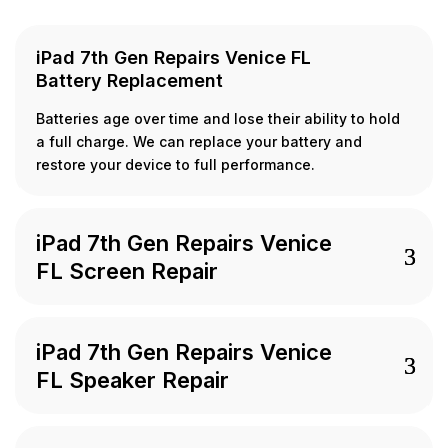
iPad 7th Gen Repairs Venice FL
Battery Replacement
Batteries age over time and lose their ability to hold
a full charge. We can replace your battery and
restore your device to full performance.
iPad 7th Gen Repairs Venice
FL Screen Repair
iPad 7th Gen Repairs Venice
FL Speaker Repair