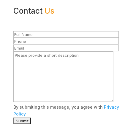
Contact
Us
By submiting this message, you agree with
Privacy
Policy