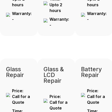
hours
Upto 2
hours
hours
Warranty:
Warranty:
-
Warranty:
-
-
Glass
Glass &
Battery
Repair
LCD
Repair
Repair
Price:
Price:
Call for a
Price:
Call for a
Quote
Call for a
Quote
Quote
Time:
Time: