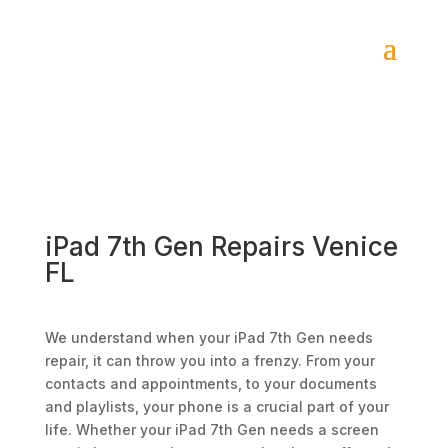
iPad 7th Gen Repairs Venice
FL
We understand when your iPad 7th Gen needs
repair, it can throw you into a frenzy. From your
contacts and appointments, to your documents
and playlists, your phone is a crucial part of your
life. Whether your iPad 7th Gen needs a screen