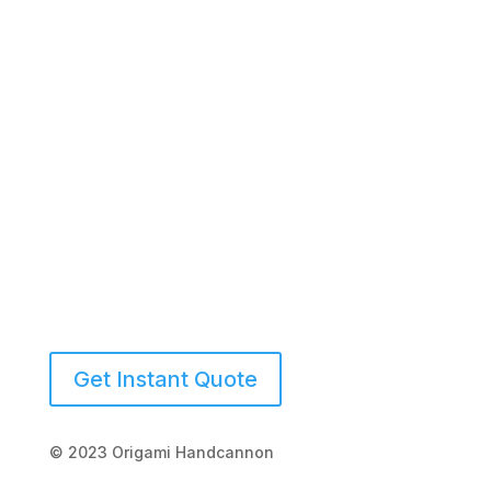
(941) 539-2423
Get Instant Quote
© 2023 Origami Handcannon