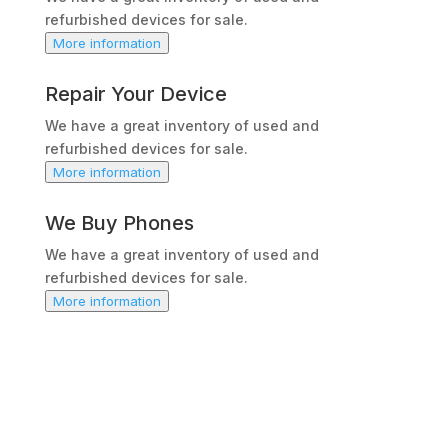
refurbished devices for sale.
More information
Repair Your Device
We have a great inventory of used and
refurbished devices for sale.
More information
We Buy Phones
We have a great inventory of used and
refurbished devices for sale.
More information