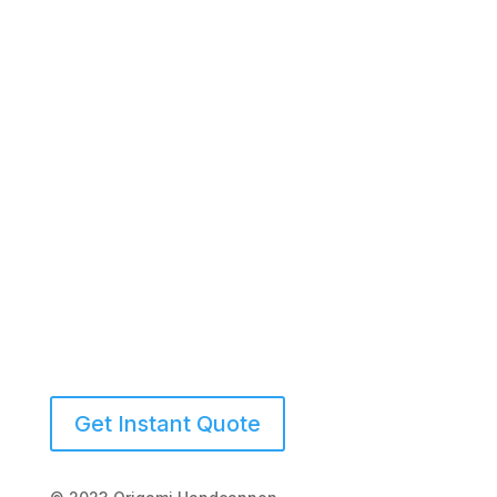
(941) 539-2423
Get Instant Quote