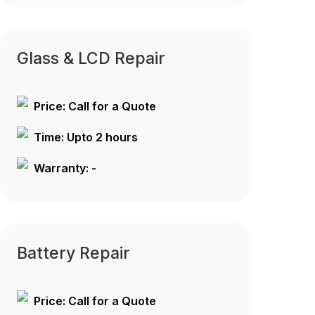
Glass & LCD Repair
Price: Call for a Quote
Time: Upto 2 hours
Warranty: -
Battery Repair
Price: Call for a Quote