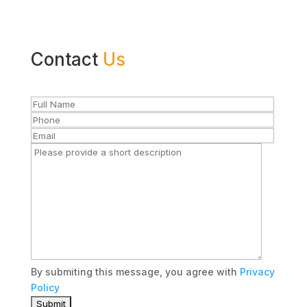
Contact
Us
By submiting this message, you agree with
Privacy
Policy