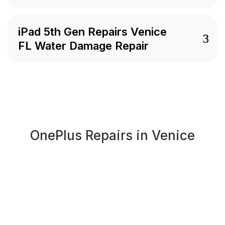
iPad 5th Gen Repairs Venice
FL Water Damage Repair
OnePlus Repairs in Venice