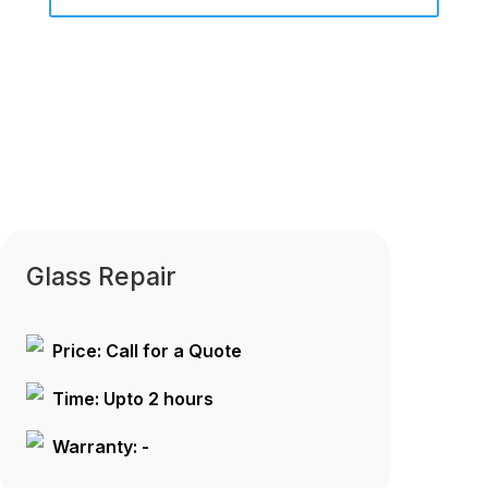
Glass Repair
Price: Call for a Quote
Time: Upto 2 hours
Warranty: -