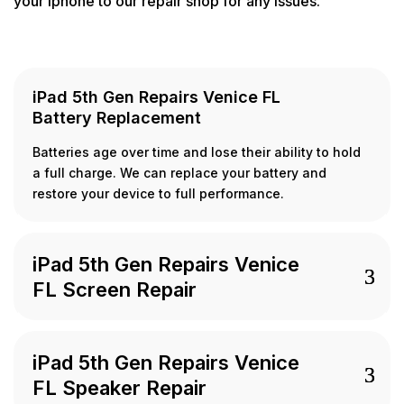
your Iphone to our repair shop for any issues.
iPad 5th Gen Repairs Venice FL
Battery Replacement
Batteries age over time and lose their ability to hold
a full charge. We can replace your battery and
restore your device to full performance.
iPad 5th Gen Repairs Venice
FL Screen Repair
iPad 5th Gen Repairs Venice
FL Speaker Repair