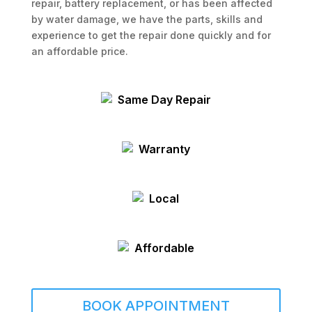
repair, battery replacement, or has been affected
by water damage, we have the parts, skills and
experience to get the repair done quickly and for
an affordable price.
Same Day Repair
Warranty
Local
Affordable
BOOK APPOINTMENT