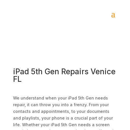
iPad 5th Gen Repairs Venice
FL
We understand when your iPad 5th Gen needs
repair, it can throw you into a frenzy. From your
contacts and appointments, to your documents
and playlists, your phone is a crucial part of your
life. Whether your iPad 5th Gen needs a screen