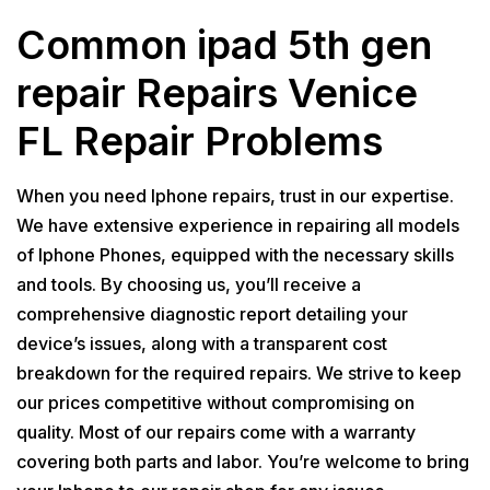
Common ipad 5th gen
repair Repairs Venice
FL Repair Problems
When you need Iphone repairs, trust in our expertise.
We have extensive experience in repairing all models
of Iphone Phones, equipped with the necessary skills
and tools. By choosing us, you’ll receive a
comprehensive diagnostic report detailing your
device’s issues, along with a transparent cost
breakdown for the required repairs. We strive to keep
our prices competitive without compromising on
quality. Most of our repairs come with a warranty
covering both parts and labor. You’re welcome to bring