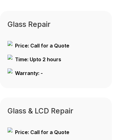
Glass Repair
Price: Call for a Quote
Time: Upto 2 hours
Warranty: -
Glass & LCD Repair
Price: Call for a Quote