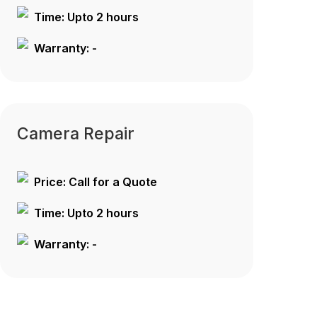
Time: Upto 2 hours
Warranty: -
Camera Repair
Price: Call for a Quote
Time: Upto 2 hours
Warranty: -