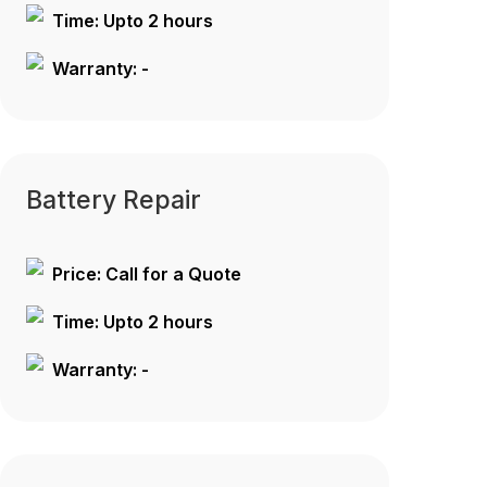
Time: Upto 2 hours
Warranty: -
Battery Repair
Price: Call for a Quote
Time: Upto 2 hours
Warranty: -