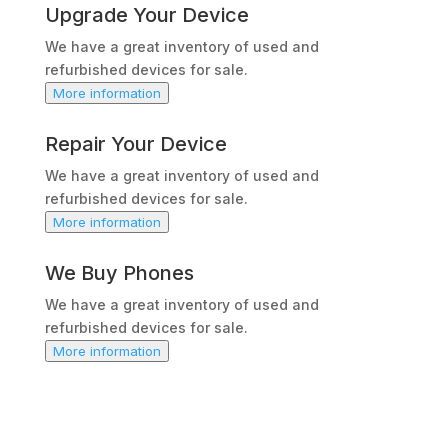
Upgrade Your Device
We have a great inventory of used and
refurbished devices for sale.
More information
Repair Your Device
We have a great inventory of used and
refurbished devices for sale.
More information
We Buy Phones
We have a great inventory of used and
refurbished devices for sale.
More information