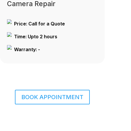
Camera Repair
Price: Call for a Quote
Time: Upto 2 hours
Warranty: -
BOOK APPOINTMENT