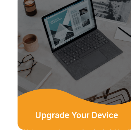
Upgrade Your Device