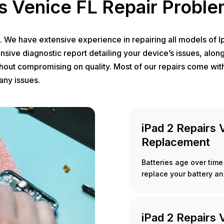
s Venice FL Repair Probl
e. We have extensive experience in repairing all models of 
nsive diagnostic report detailing your device’s issues, alon
thout compromising on quality. Most of our repairs come with
any issues.
iPad 2 Repairs 
Replacement
Batteries age over time 
replace your battery an
iPad 2 Repairs 