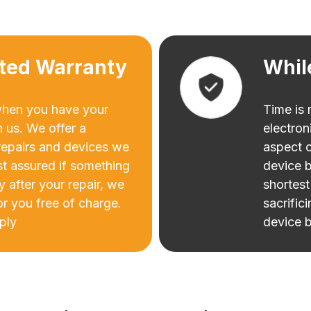
ited Warranty
Whil
when you have your
Time is
h us. We offer a
electron
 repairs and devices we
aspect o
st assured if something
device b
ry after your repair, we
shortest
for you free of charge.
sacrific
ply
device b