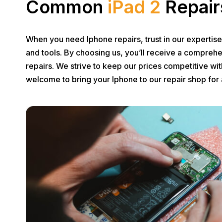
Common
iPad 2
Repair
When you need Iphone repairs, trust in our expertis
and tools. By choosing us, you’ll receive a comprehe
repairs. We strive to keep our prices competitive wi
welcome to bring your Iphone to our repair shop for 