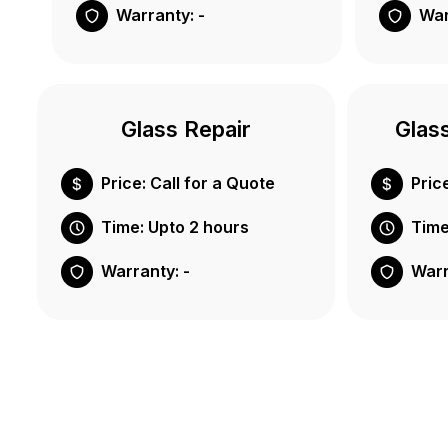
Warranty: -
War
Glass Repair
Glas
Price: Call for a Quote
Pric
Time: Upto 2 hours
Time
Warranty: -
Warr