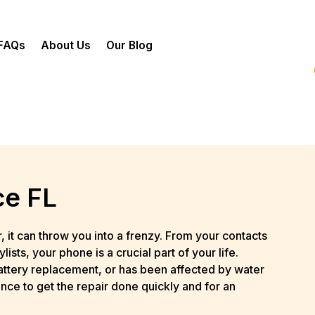
FAQs
About Us
Our Blog
ce FL
it can throw you into a frenzy. From your contacts
sts, your phone is a crucial part of your life.
attery replacement, or has been affected by water
nce to get the repair done quickly and for an