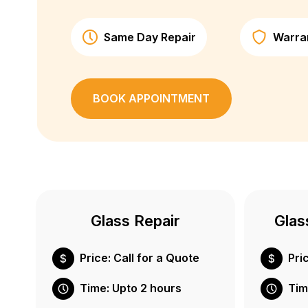
Same Day Repair
Warra
BOOK APPOINTMENT
Glass Repair
Glas
Price: Call for a Quote
Pri
Time: Upto 2 hours
Tim