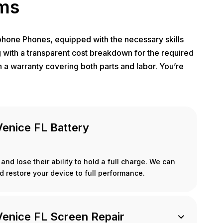
ems
Iphone Phones, equipped with the necessary skills
g with a transparent cost breakdown for the required
 a warranty covering both parts and labor. You’re
Venice FL Battery
and lose their ability to hold a full charge. We can
d restore your device to full performance.
Venice FL Screen Repair