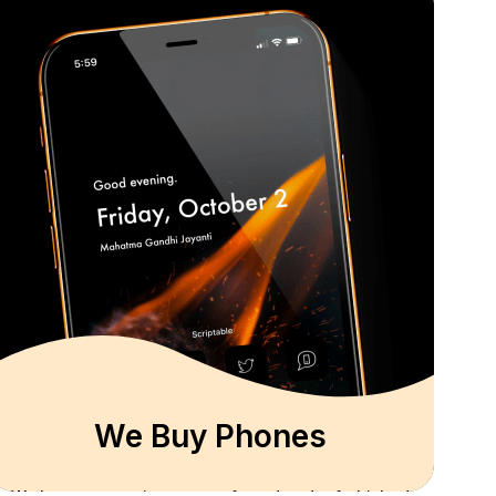
We Buy Phones