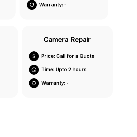
Warranty: -
Camera Repair
Price: Call for a Quote
Time: Upto 2 hours
Warranty: -