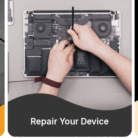
Repair Your Device