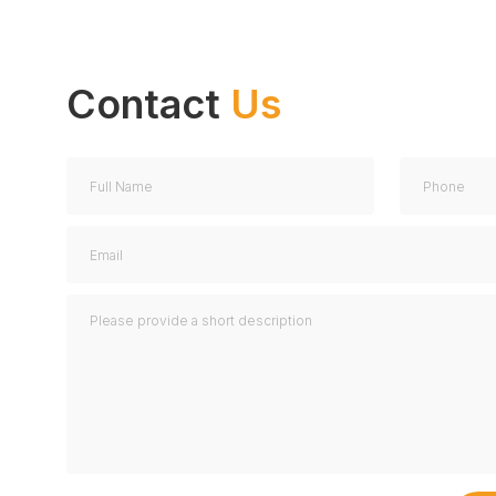
We have a great inventory of used and refurbished
devices for sale.
More information
Contact
Us