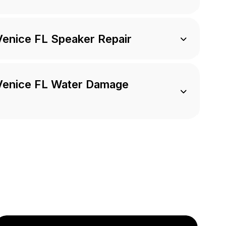
Venice FL Speaker Repair
 Venice FL Water Damage
e