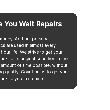
e You Wait Repairs
 money. And our personal
ics are used in almost every
f our life. We strive to get your
ack to its original condition in the
 amount of time possible, without
ing quality. Count on us to get your
ack to you in no time.