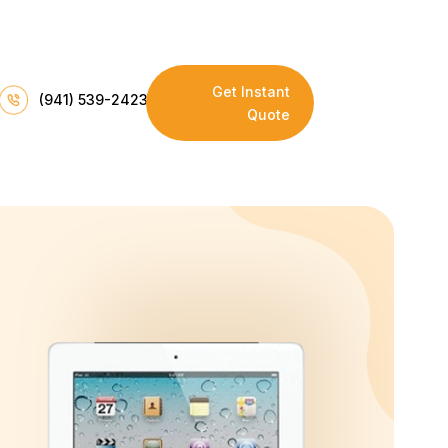
Get Instant
(941) 539-2423
Quote