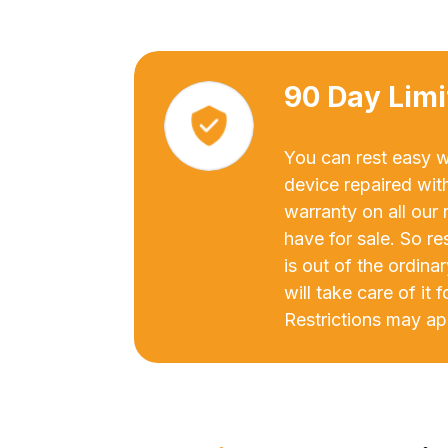
90 Day Lim
You can rest easy 
device repaired wit
warranty on all our
have for sale. So re
is out of the ordina
will take care of it 
Restrictions may ap