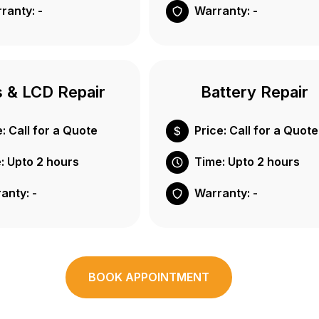
ranty: -
Warranty: -
s & LCD Repair
Battery Repair
e: Call for a Quote
Price: Call for a Quote
: Upto 2 hours
Time: Upto 2 hours
anty: -
Warranty: -
BOOK APPOINTMENT