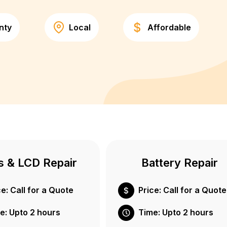
nty
Local
Affordable
s & LCD Repair
Battery Repair
ce: Call for a Quote
Price: Call for a Quote
e: Upto 2 hours
Time: Upto 2 hours