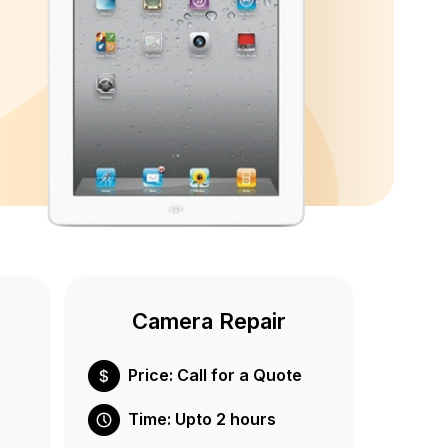
Camera Repair
Price: Call for a Quote
Time: Upto 2 hours