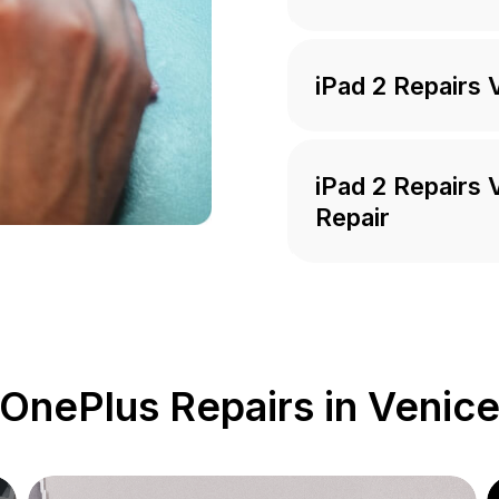
iPad 2 Repairs 
iPad 2 Repairs
Repair
OnePlus Repairs in Venic