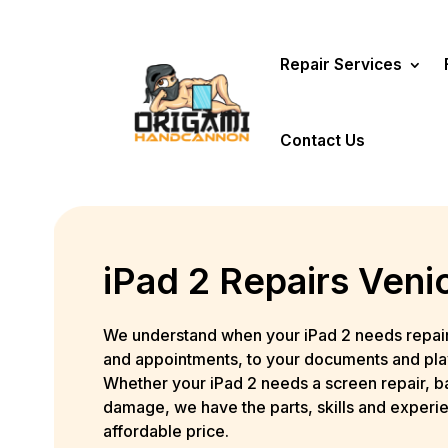
Repair Services
Contact Us
iPad 2 Repairs Veni
We understand when your iPad 2 needs repair, 
and appointments, to your documents and playli
Whether your iPad 2 needs a screen repair, b
damage, we have the parts, skills and experie
affordable price.